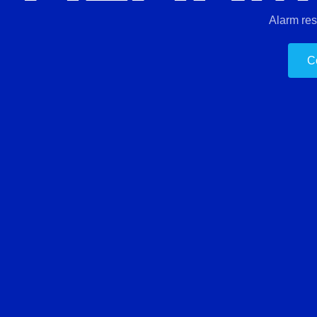
Alarm re
C