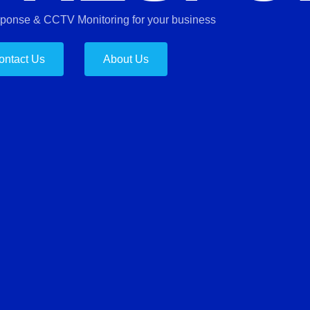
sponse & CCTV Monitoring for your business
ontact Us
About Us