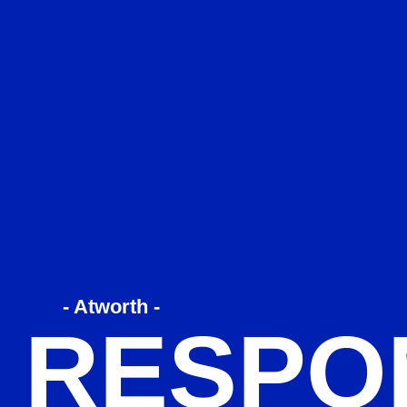
- Atworth -
 RESPO