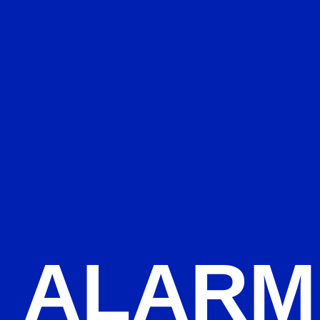
ALARM