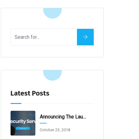
Latest Posts
Announcing The Launch Of Our New Website
October 23, 2018