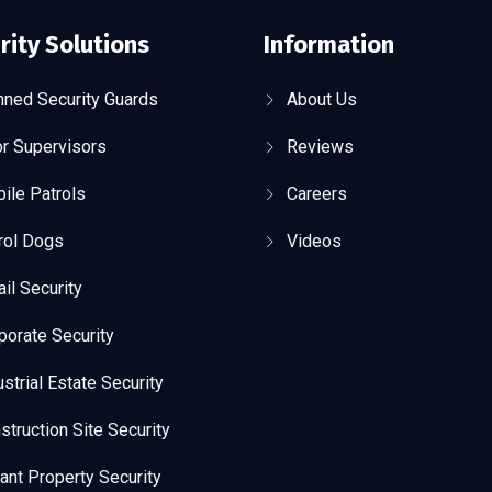
rity Solutions
Information
ned Security Guards
About Us
r Supervisors
Reviews
ile Patrols
Careers
rol Dogs
Videos
ail Security
porate Security
ustrial Estate Security
struction Site Security
ant Property Security