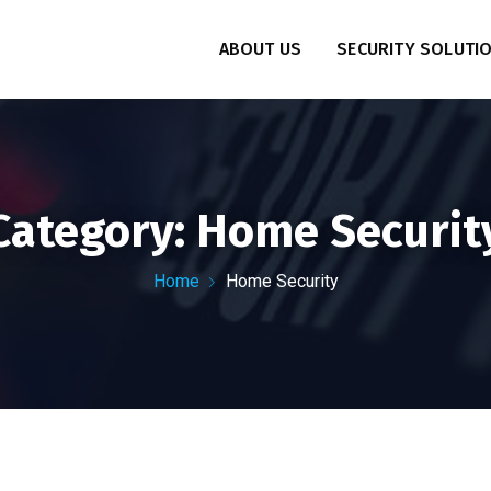
ABOUT US
SECURITY SOLUTI
Category:
Home Securit
Home
Home Security