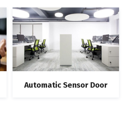
Automatic Sensor Door