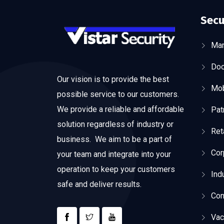
Secu
Man
Doo
Our vision is to provide the best
Mob
possible service to our customers.
We provide a reliable and affordable
Pat
solution regardless of industry or
Ret
business. We aim to be a part of
Cor
your team and integrate into your
operation to keep your customers
Ind
safe and deliver results.
Con
Vac