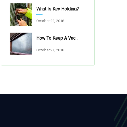
What Is Key Holding?
October 22, 2018
How To Keep A Vacant Property Secure
October 21, 2018