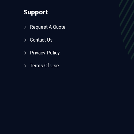
Support
Request A Quote
Contact Us
Privacy Policy
Terms Of Use