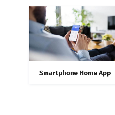
Smartphone Home App