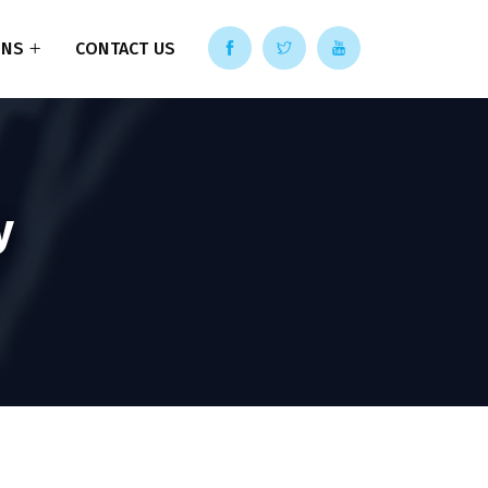
ONS
CONTACT US
y