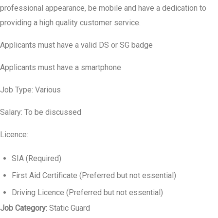
professional appearance, be mobile and have a dedication to
providing a high quality customer service.
Applicants must have a valid DS or SG badge
Applicants must have a smartphone
Job Type: Various
Salary: To be discussed
Licence:
SIA (Required)
First Aid Certificate (Preferred but not essential)
Driving Licence (Preferred but not essential)
Job Category:
Static Guard