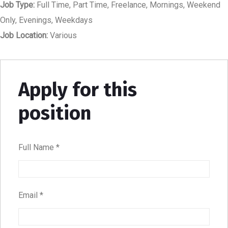
Job Type:
Full Time
Part Time
Freelance
Mornings
Weekend
Only
Evenings
Weekdays
Job Location:
Various
Apply for this
position
Full Name
*
Email
*