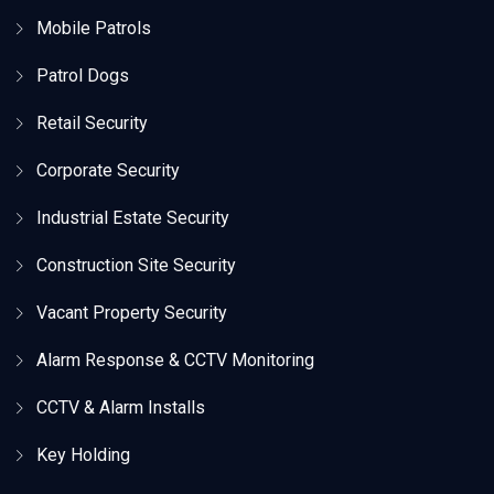
Mobile Patrols
Patrol Dogs
Retail Security
Corporate Security
Industrial Estate Security
Construction Site Security
Vacant Property Security
Alarm Response & CCTV Monitoring
CCTV & Alarm Installs
Key Holding