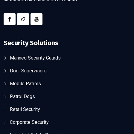
Security Solutions
Manned Security Guards
Door Supervisors
Mobile Patrols
Patrol Dogs
Retail Security
Corporate Security