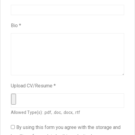
Bio
*
Upload CV/Resume
*
Allowed Type(s): .pdf, .doc, .docx, .rtf
By using this form you agree with the storage and