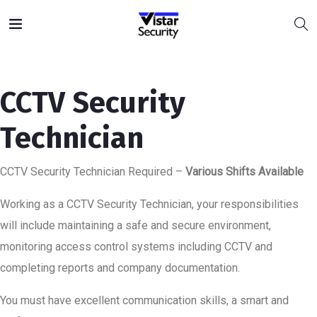
CCTV Security
Technician
CCTV Security Technician Required –
Various Shifts Available
Working as a CCTV Security Technician, your responsibilities
will include maintaining a safe and secure environment,
monitoring access control systems including CCTV and
completing reports and company documentation.
You must have excellent communication skills, a smart and