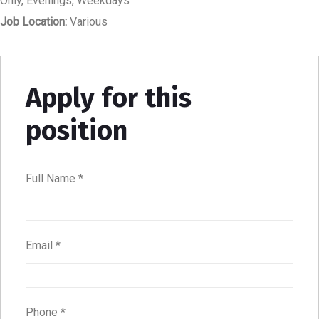
Only
Evenings
Weekdays
Job Location:
Various
Apply for this
position
Full Name
*
Email
*
Phone
*