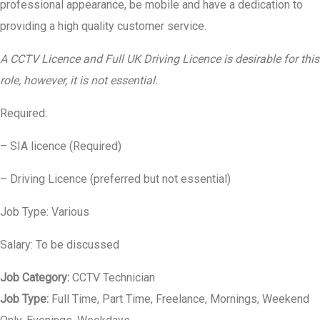
professional appearance, be mobile and have a dedication to
providing a high quality customer service.
A CCTV Licence and Full UK Driving Licence is desirable for this
role, however, it is not essential.
Required:
– SIA licence (Required)
– Driving Licence (preferred but not essential)
Job Type: Various
Salary: To be discussed
Job Category:
CCTV Technician
Job Type:
Full Time
Part Time
Freelance
Mornings
Weekend