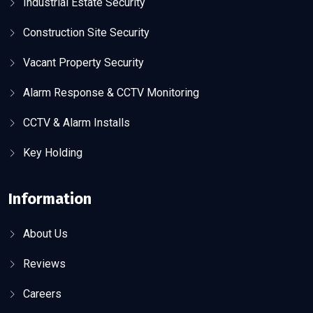
Industrial Estate Security
Construction Site Security
Vacant Property Security
Alarm Response & CCTV Monitoring
CCTV & Alarm Installs
Key Holding
Information
About Us
Reviews
Careers