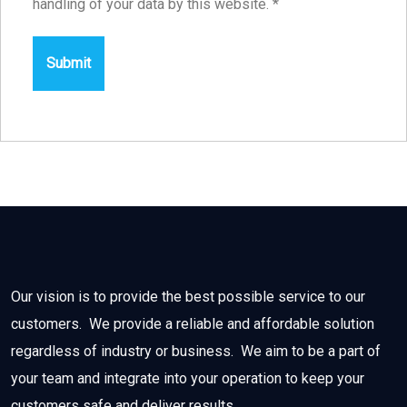
handling of your data by this website.
*
Our vision is to provide the best possible service to our
customers. We provide a reliable and affordable solution
regardless of industry or business. We aim to be a part of
your team and integrate into your operation to keep your
customers safe and deliver results.